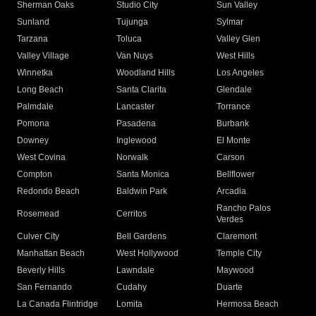
Sherman Oaks
Studio City
Sun Valley
Sunland
Tujunga
Sylmar
Tarzana
Toluca
Valley Glen
Valley Village
Van Nuys
West Hills
Winnetka
Woodland Hills
Los Angeles
Long Beach
Santa Clarita
Glendale
Palmdale
Lancaster
Torrance
Pomona
Pasadena
Burbank
Downey
Inglewood
El Monte
West Covina
Norwalk
Carson
Compton
Santa Monica
Bellflower
Redondo Beach
Baldwin Park
Arcadia
Rancho Palos
Rosemead
Cerritos
Verdes
Culver City
Bell Gardens
Claremont
Manhattan Beach
West Hollywood
Temple City
Beverly Hills
Lawndale
Maywood
San Fernando
Cudahy
Duarte
La Canada Flintridge
Lomita
Hermosa Beach