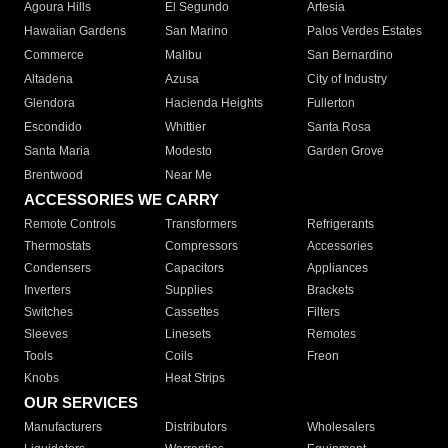
Agoura Hills
El Segundo
Artesia
Hawaiian Gardens
San Marino
Palos Verdes Estates
Commerce
Malibu
San Bernardino
Altadena
Azusa
City of Industry
Glendora
Hacienda Heights
Fullerton
Escondido
Whittier
Santa Rosa
Santa Maria
Modesto
Garden Grove
Brentwood
Near Me
ACCESSORIES WE CARRY
Remote Controls
Transformers
Refrigerants
Thermostats
Compressors
Accessories
Condensers
Capacitors
Appliances
Inverters
Supplies
Brackets
Switches
Cassettes
Filters
Sleeves
Linesets
Remotes
Tools
Coils
Freon
Knobs
Heat Strips
OUR SERVICES
Manufacturers
Distributors
Wholesalers