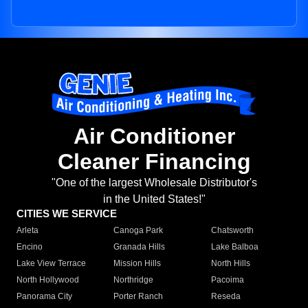
Air Conditioner
Cleaner Financing
"One of the largest Wholesale Distributor's
in the United States!"
CITIES WE SERVICE
Arleta
Canoga Park
Chatsworth
Encino
Granada Hills
Lake Balboa
Lake View Terrace
Mission Hills
North Hills
North Hollywood
Northridge
Pacoima
Panorama City
Porter Ranch
Reseda