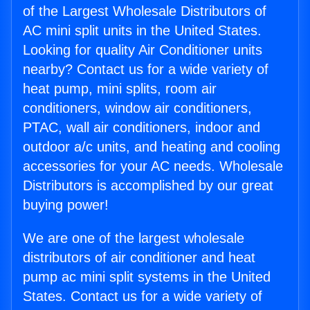
of the Largest Wholesale Distributors of
AC mini split units in the United States.
Looking for quality Air Conditioner units
nearby? Contact us for a wide variety of
heat pump, mini splits, room air
conditioners, window air conditioners,
PTAC, wall air conditioners, indoor and
outdoor a/c units, and heating and cooling
accessories for your AC needs. Wholesale
Distributors is accomplished by our great
buying power!
We are one of the largest wholesale
distributors of air conditioner and heat
pump ac mini split systems in the United
States. Contact us for a wide variety of