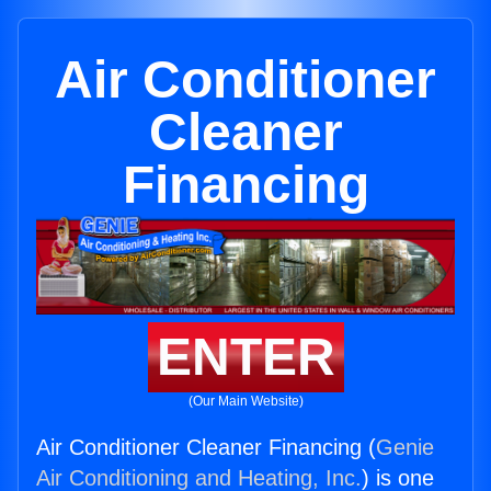
Air Conditioner
Cleaner
Financing
ENTER
(Our Main Website)
Air Conditioner Cleaner Financing (
Genie
Air Conditioning and Heating, Inc.
) is one