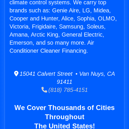
climate control systems. We carry top
brands such as: Genie Aire, LG, Midea,
Cooper and Hunter, Alice, Sophia, OLMO,
Victoria, Frigidaire, Samsung, Soleus,
Amana, Arctic King, General Electric,
Emerson, and so many more. Air
Conditioner Cleaner Financing.
15041 Calvert Street • Van Nuys, CA
91411
(818) 785-4151
We Cover Thousands of Cities
Throughout
The United States!