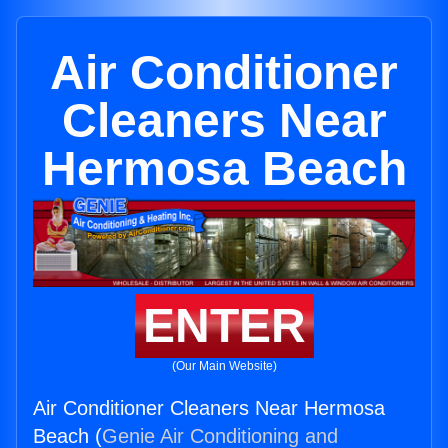
Air Conditioner
Cleaners Near
Hermosa Beach
ENTER
(Our Main Website)
Air Conditioner Cleaners Near Hermosa
Beach (
Genie Air Conditioning and