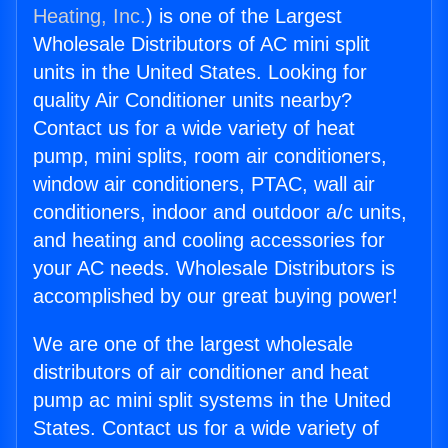
Heating, Inc.
) is one of the Largest
Wholesale Distributors of AC mini split
units in the United States. Looking for
quality Air Conditioner units nearby?
Contact us for a wide variety of heat
pump, mini splits, room air conditioners,
window air conditioners, PTAC, wall air
conditioners, indoor and outdoor a/c units,
and heating and cooling accessories for
your AC needs. Wholesale Distributors is
accomplished by our great buying power!
We are one of the largest wholesale
distributors of air conditioner and heat
pump ac mini split systems in the United
States. Contact us for a wide variety of