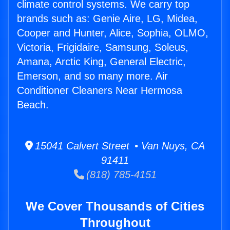
climate control systems. We carry top
brands such as: Genie Aire, LG, Midea,
Cooper and Hunter, Alice, Sophia, OLMO,
Victoria, Frigidaire, Samsung, Soleus,
Amana, Arctic King, General Electric,
Emerson, and so many more. Air
Conditioner Cleaners Near Hermosa
Beach.
15041 Calvert Street • Van Nuys, CA
91411
(818) 785-4151
We Cover Thousands of Cities
Throughout