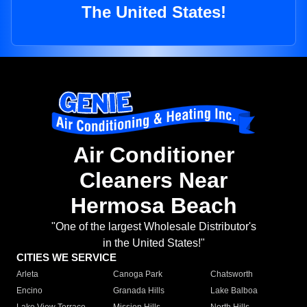
The United States!
Air Conditioner
Cleaners Near
Hermosa Beach
"One of the largest Wholesale Distributor's
in the United States!"
CITIES WE SERVICE
Arleta
Canoga Park
Chatsworth
Encino
Granada Hills
Lake Balboa