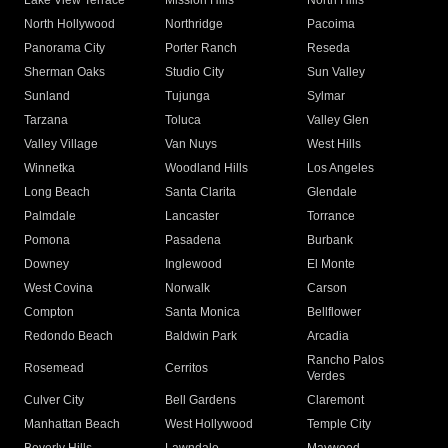
Lake View Terrace
Mission Hills
North Hills
North Hollywood
Northridge
Pacoima
Panorama City
Porter Ranch
Reseda
Sherman Oaks
Studio City
Sun Valley
Sunland
Tujunga
Sylmar
Tarzana
Toluca
Valley Glen
Valley Village
Van Nuys
West Hills
Winnetka
Woodland Hills
Los Angeles
Long Beach
Santa Clarita
Glendale
Palmdale
Lancaster
Torrance
Pomona
Pasadena
Burbank
Downey
Inglewood
El Monte
West Covina
Norwalk
Carson
Compton
Santa Monica
Bellflower
Redondo Beach
Baldwin Park
Arcadia
Rancho Palos
Rosemead
Cerritos
Verdes
Culver City
Bell Gardens
Claremont
Manhattan Beach
West Hollywood
Temple City