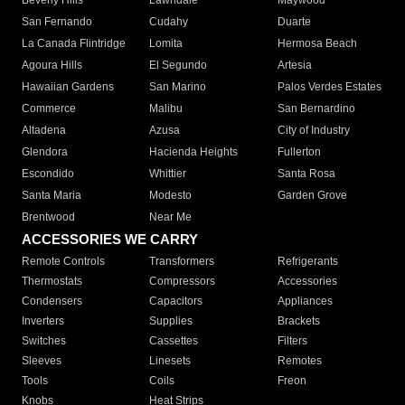
Beverly Hills
Lawndale
Maywood
San Fernando
Cudahy
Duarte
La Canada Flintridge
Lomita
Hermosa Beach
Agoura Hills
El Segundo
Artesia
Hawaiian Gardens
San Marino
Palos Verdes Estates
Commerce
Malibu
San Bernardino
Altadena
Azusa
City of Industry
Glendora
Hacienda Heights
Fullerton
Escondido
Whittier
Santa Rosa
Santa Maria
Modesto
Garden Grove
Brentwood
Near Me
ACCESSORIES WE CARRY
Remote Controls
Transformers
Refrigerants
Thermostats
Compressors
Accessories
Condensers
Capacitors
Appliances
Inverters
Supplies
Brackets
Switches
Cassettes
Filters
Sleeves
Linesets
Remotes
Tools
Coils
Freon
Knobs
Heat Strips