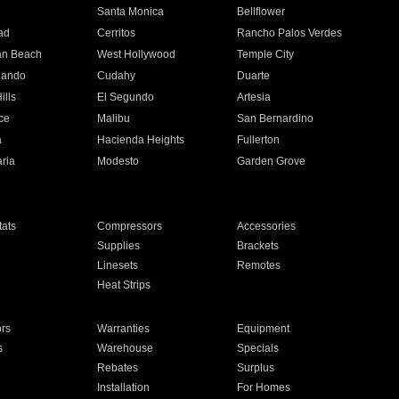
n
Santa Monica
Bellflower
ad
Cerritos
Rancho Palos Verdes
an Beach
West Hollywood
Temple City
nando
Cudahy
Duarte
ills
El Segundo
Artesia
ce
Malibu
San Bernardino
a
Hacienda Heights
Fullerton
ria
Modesto
Garden Grove
ats
Compressors
Accessories
Supplies
Brackets
Linesets
Remotes
Heat Strips
ors
Warranties
Equipment
s
Warehouse
Specials
Rebates
Surplus
Installation
For Homes