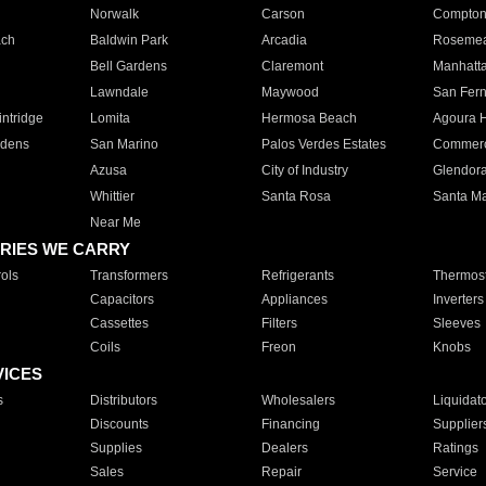
Norwalk
Carson
Compto
ach
Baldwin Park
Arcadia
Roseme
Bell Gardens
Claremont
Manhatt
Lawndale
Maywood
San Fer
ntridge
Lomita
Hermosa Beach
Agoura H
rdens
San Marino
Palos Verdes Estates
Commer
Azusa
City of Industry
Glendor
Whittier
Santa Rosa
Santa Ma
Near Me
RIES WE CARRY
ols
Transformers
Refrigerants
Thermost
Capacitors
Appliances
Inverters
Cassettes
Filters
Sleeves
Coils
Freon
Knobs
VICES
s
Distributors
Wholesalers
Liquidat
Discounts
Financing
Supplier
Supplies
Dealers
Ratings
Sales
Repair
Service