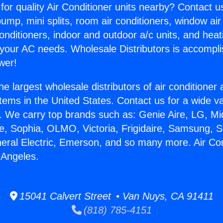
for quality Air Conditioner units nearby? Contact u
pump, mini splits, room air conditioners, window air
onditioners, indoor and outdoor a/c units, and heat
 your AC needs. Wholesale Distributors is accompl
wer!
he largest wholesale distributors of air conditione
stems in the United States. Contact us for a wide va
. We carry top brands such as: Genie Aire, LG, M
ce, Sophia, OLMO, Victoria, Frigidaire, Samsung, 
neral Electric, Emerson, and so many more. Air Con
 Angeles.
15041 Calvert Street • Van Nuys, CA 91411
(818) 785-4151