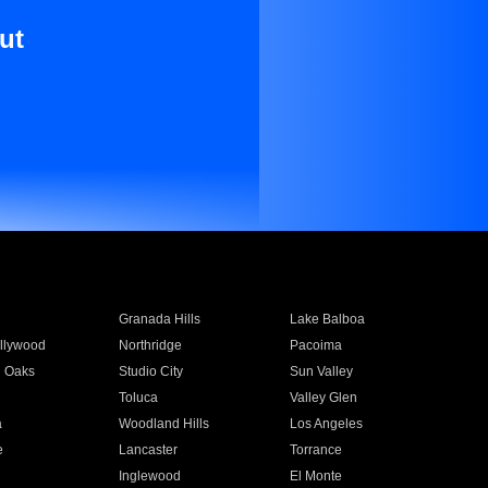
ut
Granada Hills
Lake Balboa
llywood
Northridge
Pacoima
 Oaks
Studio City
Sun Valley
Toluca
Valley Glen
a
Woodland Hills
Los Angeles
e
Lancaster
Torrance
Inglewood
El Monte