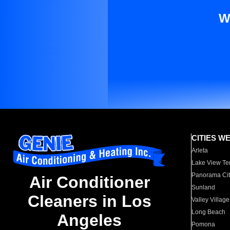
W
CITIES W
Arleta
Lake View Te
Panorama Cit
Air Conditioner
Sunland
Cleaners in Los
Valley Village
Long Beach
Angeles
Pomona