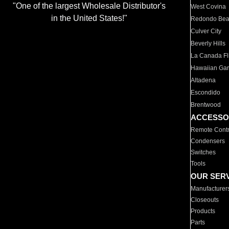
"One of the largest Wholesale Distributor's
West Covina
in the United States!"
Redondo Be
Culver City
Beverly Hills
La Canada Fli
Hawaiian Ga
Altadena
Escondido
Brentwood
ACCESSO
Remote Contr
Condensers
Switches
Tools
OUR SER
Manufacturer
Closeouts
Products
Parts