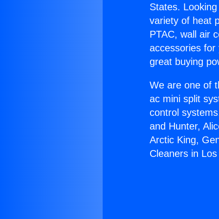
States. Looking 
variety of heat 
PTAC, wall air c
accessories for
great buying po
We are one of t
ac mini split sy
control systems
and Hunter, Ali
Arctic King, Ge
Cleaners in Los