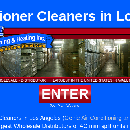
tioner Cleaners in L
ENTER
(Our Main Website)
 Cleaners in Los Angeles (
Genie Air Conditioning an
rgest Wholesale Distributors of AC mini split units i