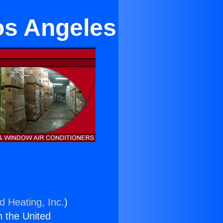
os Angeles
d Heating, Inc.
)
n the United