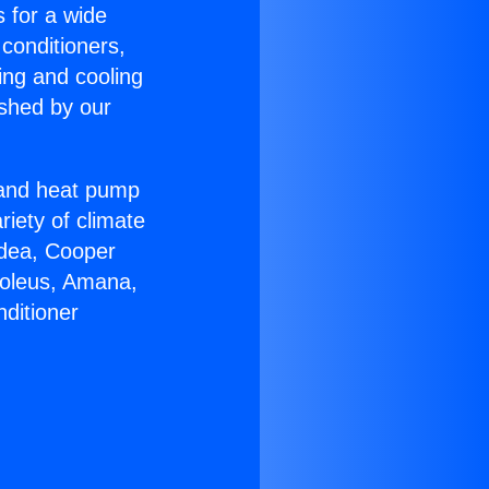
s for a wide
 conditioners,
ing and cooling
ished by our
r and heat pump
riety of climate
idea, Cooper
Soleus, Amana,
ditioner