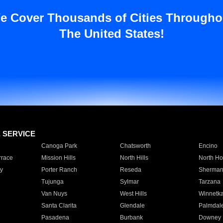
e Cover Thousands of Cities Througho
The United States!
E SERVICE
Canoga Park
Chatsworth
Encino
rrace
Mission Hills
North Hills
North Ho
y
Porter Ranch
Reseda
Sherman
Tujunga
Sylmar
Tarzana
Van Nuys
West Hills
Winnetk
Santa Clarita
Glendale
Palmdal
Pasadena
Burbank
Downey