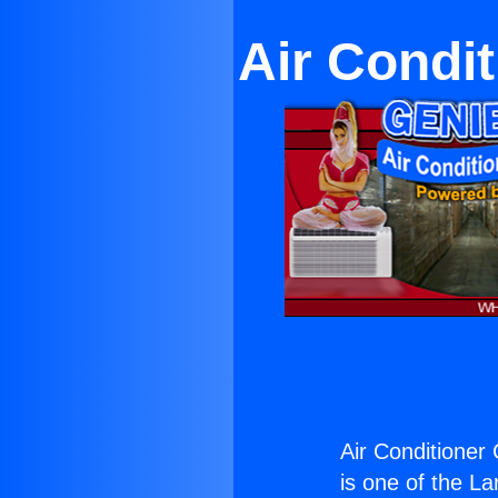
Air Condi
Air Conditioner
is one of the La